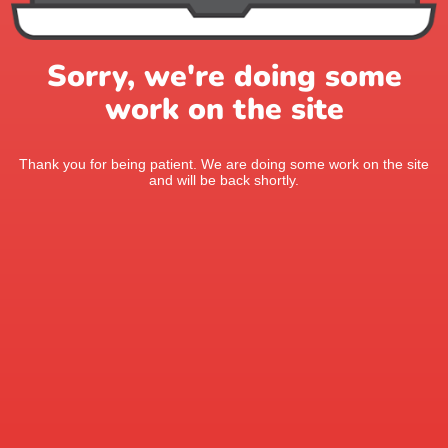
Sorry, we're doing some
work on the site
Thank you for being patient. We are doing some work on the site
and will be back shortly.