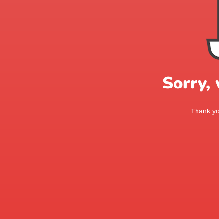
Sorry,
Thank you