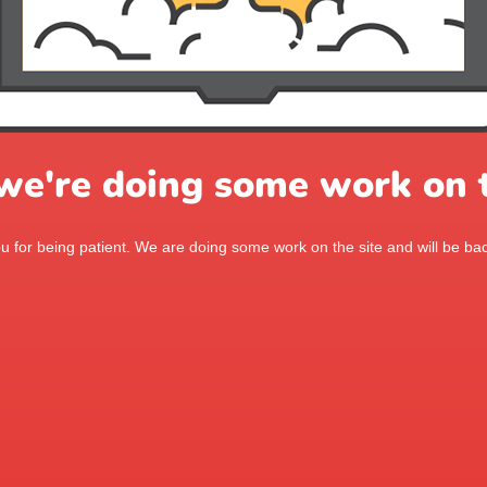
 we're doing some work on t
 for being patient. We are doing some work on the site and will be bac