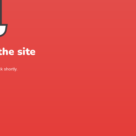
he site
k shortly.