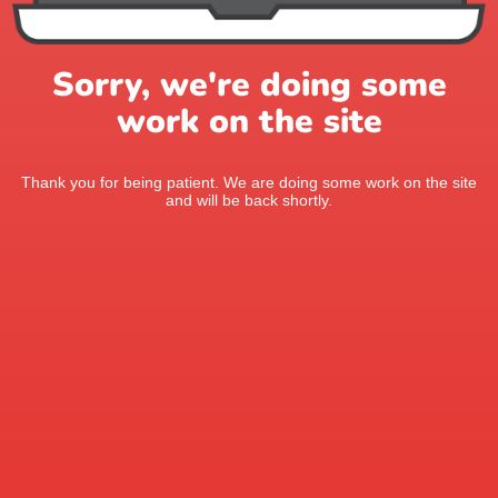
Sorry, we're doing some
work on the site
Thank you for being patient. We are doing some work on the site
and will be back shortly.