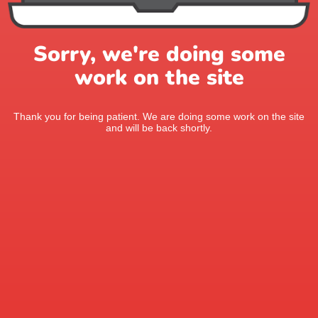
Sorry, we're doing some
work on the site
Thank you for being patient. We are doing some work on the site
and will be back shortly.