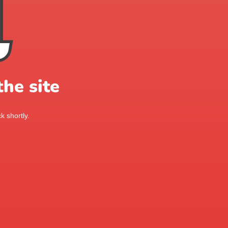
he site
k shortly.