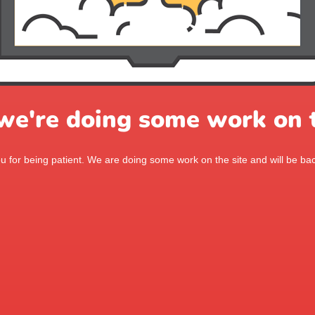
 we're doing some work on t
 for being patient. We are doing some work on the site and will be bac