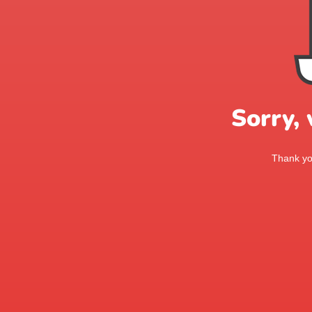
Sorry,
Thank you