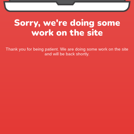
Sorry, we're doing some
work on the site
Thank you for being patient. We are doing some work on the site
and will be back shortly.