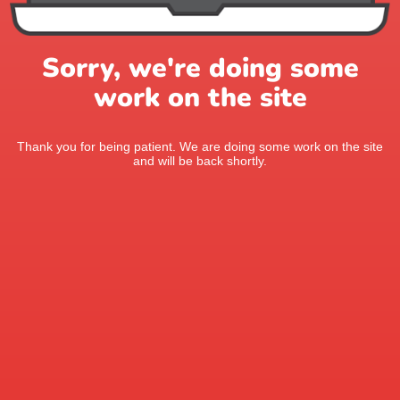
Sorry, we're doing some
work on the site
Thank you for being patient. We are doing some work on the site
and will be back shortly.