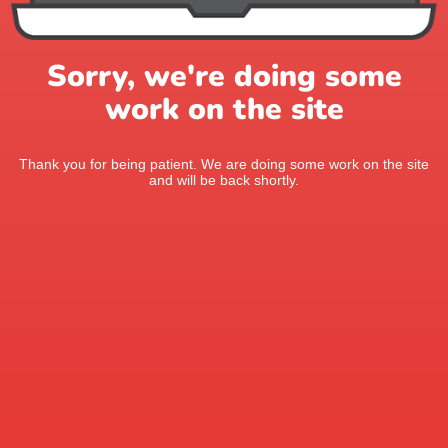
Sorry, we're doing some
work on the site
Thank you for being patient. We are doing some work on the site
and will be back shortly.