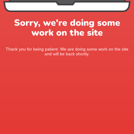
Sorry, we're doing some
work on the site
Thank you for being patient. We are doing some work on the site
and will be back shortly.