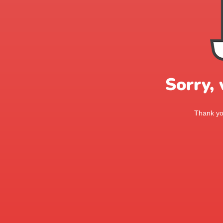
Sorry,
Thank you