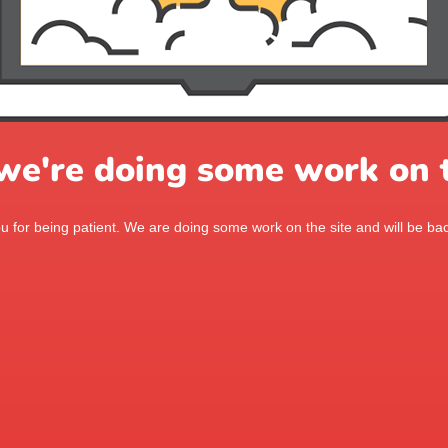
 we're doing some work on t
 for being patient. We are doing some work on the site and will be bac