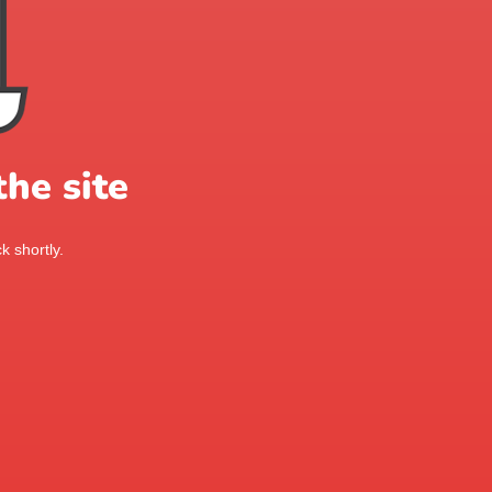
he site
k shortly.